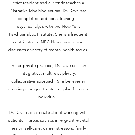
chief resident and currently teaches a
Narrative Medicine course. Dr. Dave has
completed additional training in
psychoanalysis with the New York
Psychoanalytic Institute. She is a frequent
contributor to NBC News, where she
discusses a variety of mental health topics.
In her private practice, Dr. Dave uses an
integrative, multi-disciplinary,
collaborative approach. She believes in
creating a unique treatment plan for each
individual.
Dr. Dave is passionate about working with
patients in areas such as immigrant mental
health, self-care, career stressors, family