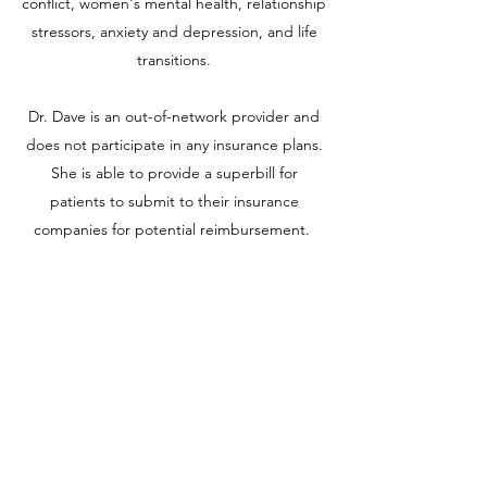
conflict, women's mental health, relationship
stressors, anxiety and depression, and life
transitions.
Dr. Dave is an out-of-network provider and
does not participate in any insurance plans.
She is able to provide a superbill for
patients to submit to their insurance
companies for potential reimbursement.
For more information on services and rates:
saumya@saumyadavemd.com
+1 ‪(347)
292-9289