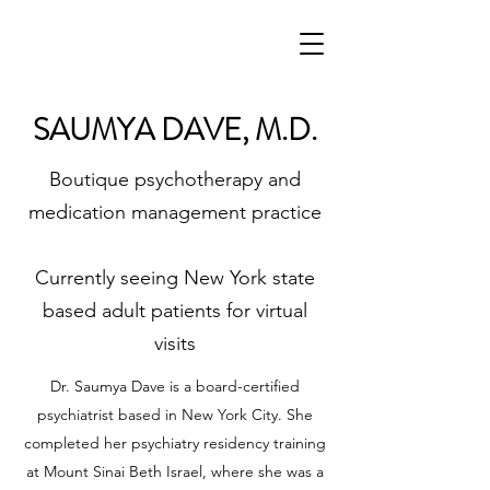
SAUMYA DAVE, M.D.
Boutique psychotherapy and
medication management practice
Currently seeing New York state
based adult patients for virtual
visits
Dr. Saumya Dave is a board-certified
psychiatrist based in New York City. She
completed her psychiatry residency training
at Mount Sinai Beth Israel, where she was a